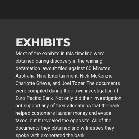
EXHIBITS
Most of the exhibits in this timeline were
obtained during discovery in the winning
defamation lawsuit filed against 60 Minutes
Australia, Nine Entertainment, Nick McKenzie,
Charlotte Grieve, and Joel Tozer. The documents
were compiled during their own investigation of
Euro Pacific Bank. Not only did their investigation
not support any of their allegations that the bank
helped customers launder money and evade
taxes, but it revealed the opposite. All of the
documents they obtained and witnesses they
spoke with exonerated the bank.