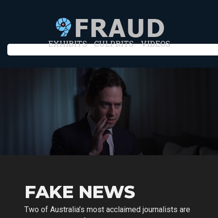
EXHIBITS
CULPRITS
VIDEOS
FAKE NEWS
Two of Australia’s most acclaimed journalists are