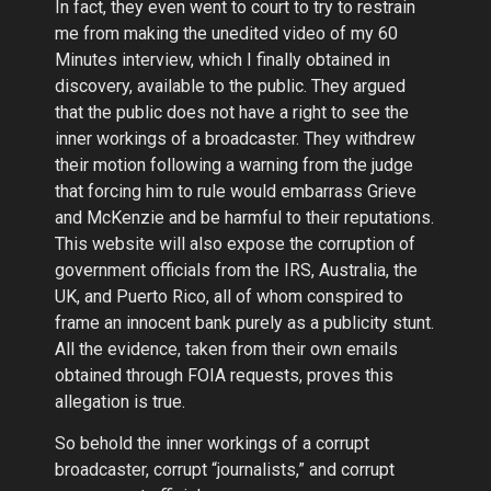
In fact, they even went to court to try to restrain
me from making the unedited video of my 60
Minutes interview, which I finally obtained in
discovery, available to the public. They argued
that the public does not have a right to see the
inner workings of a broadcaster. They withdrew
their motion following a warning from the judge
that forcing him to rule would embarrass Grieve
and McKenzie and be harmful to their reputations.
This website will also expose the corruption of
government officials from the IRS, Australia, the
UK, and Puerto Rico, all of whom conspired to
frame an innocent bank purely as a publicity stunt.
All the evidence, taken from their own emails
obtained through FOIA requests, proves this
allegation is true.
So behold the inner workings of a corrupt
broadcaster, corrupt “journalists,” and corrupt