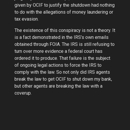
given by OCIF to justify the shutdown had nothing
to do with the allegations of money laundering or
tax evasion.
The existence of this conspiracy is not a theory. It
is a fact demonstrated in the IRS’s own emails
obtained through FOIA. The IRS is still refusing to
turn over more evidence a federal court has
ordered it to produce. That failure is the subject
of ongoing legal actions to force the IRS to
comply with the law. So not only did IRS agents
break the law to get OCIF to shut down my bank,
but other agents are breaking the law with a
coverup.