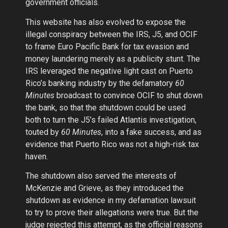
government officials.
This website has also evolved to expose the
illegal conspiracy between the IRS, J5, and OCIF
to frame Euro Pacific Bank for tax evasion and
money laundering merely as a publicity stunt. The
IRS leveraged the negative light cast on Puerto
Rico’s banking industry by the defamatory
60
Minutes
broadcast to convince OCIF to shut down
the bank, so that the shutdown could be used
both to turn the J5’s failed Atlantis investigation,
touted by
60 Minutes
, into a fake success, and as
evidence that Puerto Rico was not a high-risk tax
haven.
The shutdown also served the interests of
McKenzie and Grieve, as they introduced the
shutdown as evidence in my defamation lawsuit
to try to prove their allegations were true. But the
judge rejected this attempt, as the official reasons