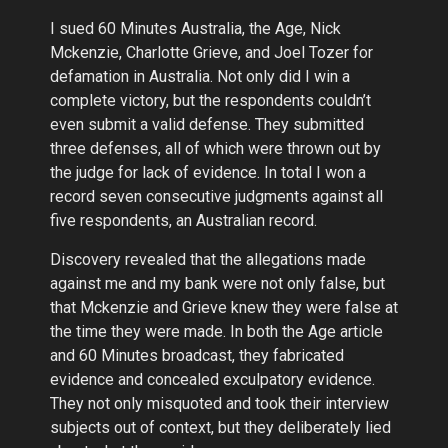
I sued 60 Minutes Australia, the Age, Nick
Mckenzie, Charlotte Grieve, and Joel Tozer for
defamation in Australia. Not only did I win a
complete victory, but the respondents couldn’t
even submit a valid defense. They submitted
three defenses, all of which were thrown out by
the judge for lack of evidence. In total I won a
record seven consecutive judgments against all
five respondents, an Australian record.
Discovery revealed that the allegations made
against me and my bank were not only false, but
that Mckenzie and Grieve knew they were false at
the time they were made. In both the Age article
and 60 Minutes broadcast, they fabricated
evidence and concealed exculpatory evidence.
They not only misquoted and took their interview
subjects out of context, but they deliberately lied