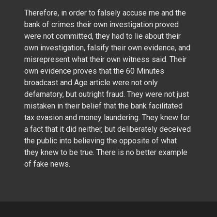
Therefore, in order to falsely accuse me and the
bank of crimes their own investigation proved
were not committed, they had to lie about their
own investigation, falsify their own evidence, and
misrepresent what their own witness said. Their
own evidence proves that the 60 Minutes
broadcast and Age article were not only
defamatory, but outright fraud. They were not just
mistaken in their belief that the bank facilitated
tax evasion and money laundering. They knew for
a fact that it did neither, but deliberately deceived
the public into believing the opposite of what
they knew to be true. There is no better example
of fake news.