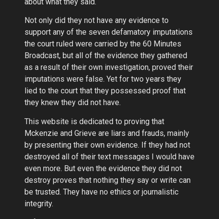
about what they said.
Not only did they not have any evidence to
support any of the seven defamatory imputations
the court ruled were carried by the 60 Minutes
Broadcast, but all of the evidence they gathered
as a result of their own investigation, proved their
imputations were false. Yet for two years they
lied to the court that they possessed proof that
they knew they did not have.
This website is dedicated to proving that
Mckenzie and Grieve are liars and frauds, mainly
by presenting their own evidence. If they had not
destroyed all of their text messages I would have
even more. But even the evidence they did not
destroy proves that nothing they say or write can
be trusted. They have no ethics or journalistic
integrity.