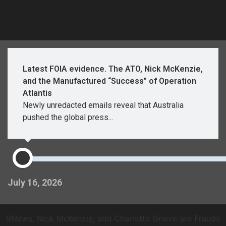
Latest FOIA evidence. The ATO, Nick McKenzie,
and the Manufactured “Success” of Operation
Atlantis
Newly unredacted emails reveal that Australia
pushed the global press...
July 16, 2026
9News, Nick McKenzie, and Charlotte Grieve are Frauds