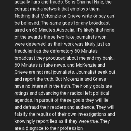
actually liars and frauds. So is Channel Nine, the
corrupt media network that employs them.
Nothing that McKenzie or Grieve write or say can
be believed. The same goes for any broadcast
aired on 60 Minutes Australia. It’s likely that none
of the awards these two fake journalists won
were deserved, as their work was likely just as
fraudulent as the defamatory 60 Minutes
broadcast they produced about me and my bank.
60 Minutes is fake news, and McKenzie and
Grieve are not real journalists. Journalist seek out
and report the truth. But Mckenzie and Grieve
have no interest in the truth. Their only goals are
ratings and advancing their radical left political
agendas. In pursuit of these goals they will lie
and defraud their readers and audience. They will
falsify the results of their own investigations and
knowingly report lies as if they were true. They
are a disgrace to their profession.