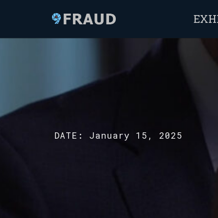
EXH
DATE:
January 15, 2025