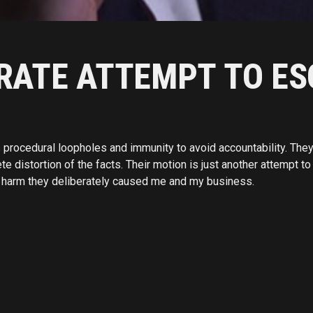
ERATE ATTEMPT TO ES
procedural loopholes and immunity to avoid accountability. They c
distortion of the facts. Their motion is just another attempt to 
al harm they deliberately caused me and my business.