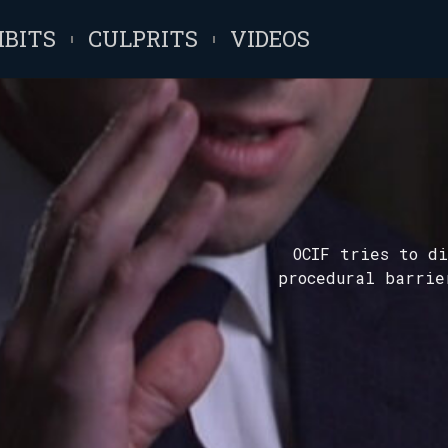
IBITS
CULPRITS
VIDEOS
OCIF tries to di
procedural barrie