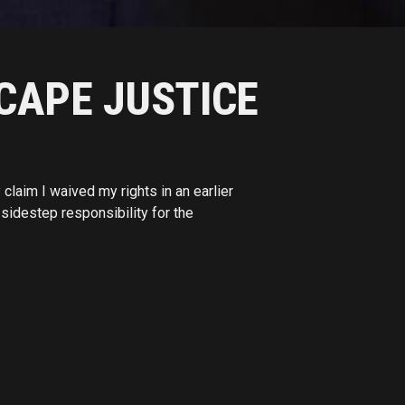
CAPE JUSTICE
laim I waived my rights in an earlier
sidestep responsibility for the