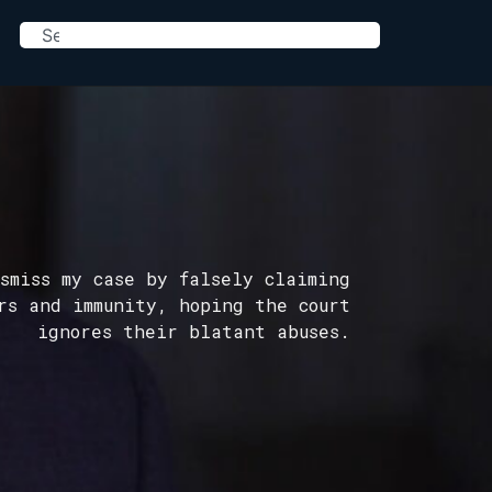
smiss my case by falsely claiming
rs and immunity, hoping the court
ignores their blatant abuses.