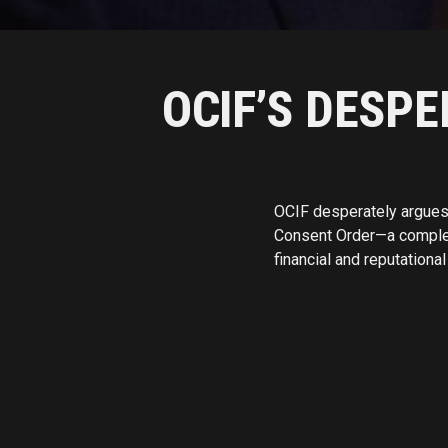
OCIF’S DESP
OCIF desperately argues 
Consent Order—a complete 
financial and reputation