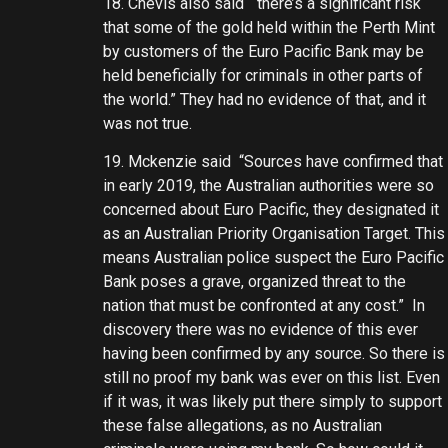
18. Chevis also said “there’s a significant risk
that some of the gold held within the Perth Mint
by customers of the Euro Pacific Bank may be
held beneficially for criminals in other parts of
the world.” They had no evidence of that, and it
was not true.
19. Mckenzie said “Sources have confirmed that
in early 2019, the Australian authorities were so
concerned about Euro Pacific, they designated it
as an Australian Priority Organisation Target. This
means Australian police suspect the Euro Pacific
Bank poses a grave, organized threat to the
nation that must be confronted at any cost.” In
discovery there was no evidence of this ever
having been confirmed by any source. So there is
still no proof my bank was ever on this list. Even
if it was, it was likely put there simply to support
these false allegations, as no Australian