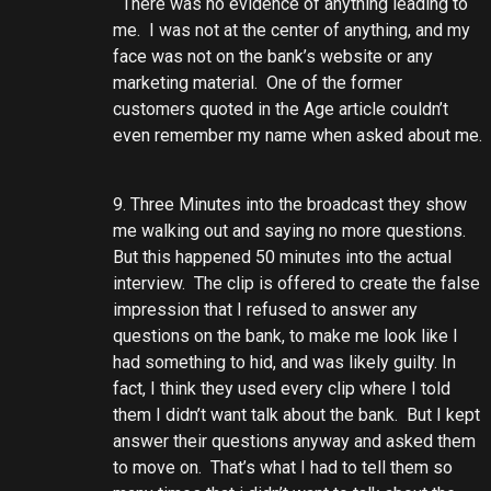
There was no evidence of anything leading to
me. I was not at the center of anything, and my
face was not on the bank’s website or any
marketing material. One of the former
customers quoted in the Age article couldn’t
even remember my name when asked about me.
9. Three Minutes into the broadcast they show
me walking out and saying no more questions.
But this happened 50 minutes into the actual
interview. The clip is offered to create the false
impression that I refused to answer any
questions on the bank, to make me look like I
had something to hid, and was likely guilty. In
fact, I think they used every clip where I told
them I didn’t want talk about the bank. But I kept
answer their questions anyway and asked them
to move on. That’s what I had to tell them so