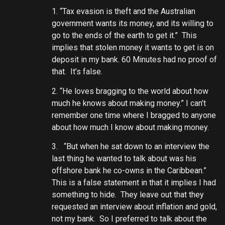
1. “Tax evasion is theft and the Australian
government wants its money, and its willing to
go to the ends of the earth to get it.” This
implies that stolen money it wants to get is on
deposit in my bank. 60 Minutes had no proof of
that. It’s false.
2. “He loves bragging to the world about how
much he knows about making money.” I can’t
remember one time where I bragged to anyone
about how much I know about making money.
3. “But when he sat down to an interview the
last thing he wanted to talk about was his
offshore bank he co-owns in the Caribbean.”
This is a false statement in that it implies I had
something to hide. They leave out that they
requested an interview about inflation and gold,
not my bank. So I preferred to talk about the