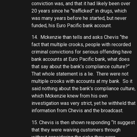
conviction was, and that it had likely been over
20 years since he “trafficked” in drugs, which
was many years before he started, but never
funded, his Euro Pacific bank account.
14. Mckenzie than tells and asks Chevis “the
fact that multiple crooks, people with recorded
criminal convictions for serious offending have
bank accounts at Euro Pacific bank, what does
that say about the bank’s compliance culture?”
That whole statement is a lie. There were not
multiple crooks with accounts at my bank. So it
said nothing about the bank’s compliance culture,
which Mckenzie knew from his own
investigation was very strict, yet he withheld that
information from Chevis and the broadcast.
15. Chevis is then shown responding “It suggest
that they were waiving customers through