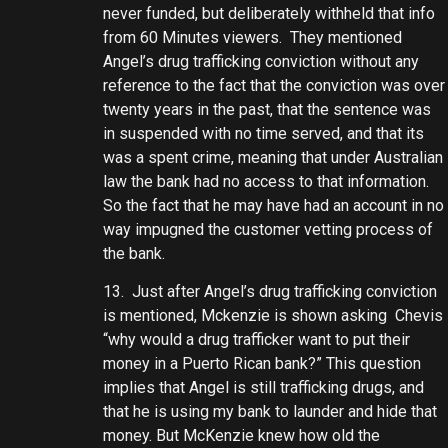
never funded, but deliberately withheld that info
from 60 Minutes viewers. They mentioned
Angel’s drug trafficking conviction without any
reference to the fact that the conviction was over
twenty years in the past, that the sentence was
in suspended with no time served, and that its
was a spent crime, meaning that under Australian
law the bank had no access to that information.
So the fact that he may have had an account in no
way impugned the customer vetting process of
the bank.
13. Just after Angel’s drug trafficking conviction
is mentioned, Mckenzie is shown asking Chevis
“why would a drug trafficker want to put their
money in a Puerto Rican bank?” This question
implies that Angel is still trafficking drugs, and
that he is using my bank to launder and hide that
money. But McKenzie knew how old the