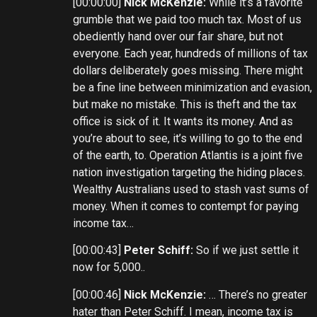
[00:00:00]
Nick McKenzie:
While it’s a favorite
grumble that we paid too much tax. Most of us
obediently hand over our fair share, but not
everyone. Each year, hundreds of millions of tax
dollars deliberately goes missing. There might
be a fine line between minimization and evasion,
but make no mistake. This is theft and the tax
office is sick of it. It wants its money. And as
you’re about to see, it’s willing to go to the end
of the earth, to. Operation Atlantis is a joint five
nation investigation targeting the hiding places.
Wealthy Australians used to stash vast sums of
money. When it comes to contempt for paying
income tax…
[00:00:43]
Peter Schiff:
So if we just settle it
now for 5,000..
[00:00:46]
Nick McKenzie:
… There’s no greater
hater than Peter Schiff. I mean, income tax is