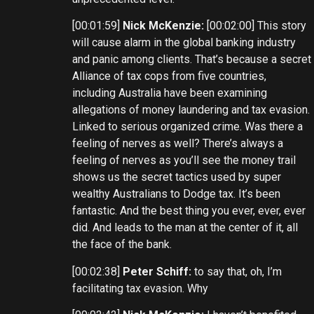
[00:01:59]
Nick McKenzie:
[00:02:00] This story
will cause alarm in the global banking industry
and panic among clients. That’s because a secret
Alliance of tax cops from five countries,
including Australia have been examining
allegations of money laundering and tax evasion.
Linked to serious organized crime. Was there a
feeling of nerves as well? There’s always a
feeling of nerves as you’ll see the money trail
shows us the secret tactics used by super
wealthy Australians to Dodge tax. It’s been
fantastic. And the best thing you ever, ever, ever
did. And leads to the man at the center of it, all
the face of the bank.
[00:02:38]
Peter Schiff:
to say that, oh, I’m
facilitating tax evasion. Why