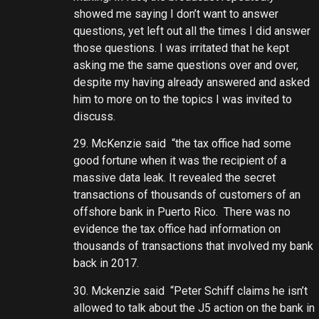
showed me saying I don’t want to answer
questions, yet left out all the times I did answer
those questions. I was irritated that he kept
asking me the same questions over and over,
despite my having already answered and asked
him to more on to the topics I was invited to
discuss.
29. McKenzie said “the tax office had some
good fortune when it was the recipient of a
massive data leak. It revealed the secret
transactions of thousands of customers of an
offshore bank in Puerto Rico. There was no
evidence the tax office had information on
thousands of transactions that involved my bank
back in 2017.
30. Mckenzie said “Peter Schiff claims he isn’t
allowed to talk about the J5 action on the bank in