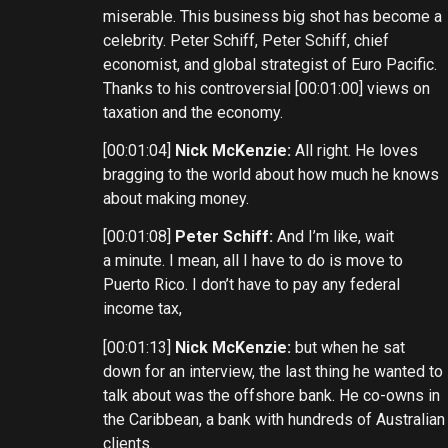
miserable. This business big shot has become a
celebrity. Peter Schiff, Peter Schiff, chief
economist, and global strategist of Euro Pacific.
Thanks to his controversial [00:01:00] views on
taxation and the economy.
[00:01:04]
Nick McKenzie:
All right. He loves
bragging to the world about how much he knows
about making money.
[00:01:08]
Peter Schiff:
And I’m like, wait
a minute. I mean, all I have to do is move to
Puerto Rico. I don’t have to pay any federal
income tax,
[00:01:13]
Nick McKenzie:
but when he sat
down for an interview, the last thing he wanted to
talk about was the offshore bank. He co-owns in
the Caribbean, a bank with hundreds of Australian
clients.