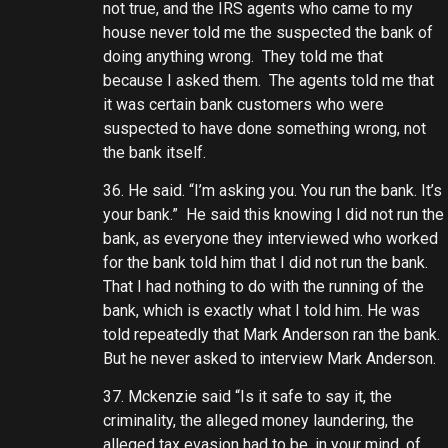
not true, and the IRS agents who came to my
house never told me the suspected the bank of
doing anything wrong. They told me that
because I asked them. The agents told me that
it was certain bank customers who were
suspected to have done something wrong, not
the bank itself.
36. He said. “I’m asking you. You run the bank. It’s
your bank.” He said this knowing I did not run the
bank, as everyone they interviewed who worked
for the bank told him that I did not run the bank.
That I had nothing to do with the running of the
bank, which is exactly what I told him. He was
told repeatedly that Mark Anderson ran the bank.
But he never asked to interview Mark Anderson.
37. Mckenzie said “Is it safe to say it, the
criminality, the alleged money laundering, the
alleged tax evasion had to be, in your mind, of