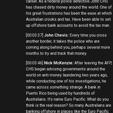
career. As a federal police detective John CHS
has chased dirty money around the world. One of
his great frustrations has been the ease at which
Australian crooks and tax. Have been able to set
up offshore bank accounts to avoid the tax man.
[00:03:37]
John Chevis:
Every time you cross
another border, it takes the police who are
coming along behind you, perhaps several more
months to try and track that money.
[00:03:46]
Nick McKenzie:
After leaving the AFP,
CHS began advising governments around the
world on anti-money laundering two years ago,
while conducting one of his investigations, he
came across something strange. A bank in
Puerto Rico being used by hundreds of
Australians. It’s name Euro Pacific. What do you
think is the real reason? So many Australians are
banking offshore in places like the Euro Pacific