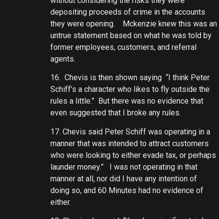
without considering the risks they were
depositing proceeds of crime in the accounts
they were opening. Mckenzie knew this was an
untrue statement based on what he was told by
former employees, customers, and referral
agents.
16. Chevis is then shown saying “I think Peter
Schiff’s a character who likes to fly outside the
rules a little.” But there was no evidence that
even suggested that I broke any rules.
17. Chevis said Peter Schiff was operating in a
manner that was intended to attract customers
who were looking to either evade tax, or perhaps
launder money.” I was not operating in that
manner at all, nor did I have any intention of
doing so, and 60 Minutes had no evidence of
either.