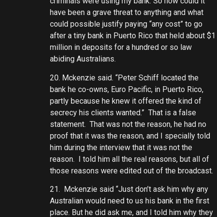
criminals were using my bank. So how could it
have been a grave threat to anything and what
could possible justify paying “any cost” to go
after a tiny bank in Puerto Rico that held about $1
million in deposits for a hundred or so law
abiding Australians.
20. Mckenzie said. “Peter Schiff located the
bank he co-owns, Euro Pacific, in Puerto Rico,
partly because he knew it offered the kind of
secrecy his clients wanted.” That is a false
statement. That was not the reason, he had no
proof that it was the reason, and I specially told
him during the interview that it was not the
reason. I told him all the real reasons, but all of
those reasons were edited out of the broadcast.
21. Mckenzie said “Just don’t ask him why any
Australian would need to us his bank in the first
place. But he did ask me, and I told him why they