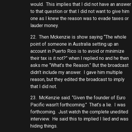
would. This implies that I did not have an answer
to that question or that I did not want to give him
one as I knew the reason was to evade taxes or
lauder money.
22. Then Mckenzie is show saying “The whole
point of someone in Australia setting up an
account in Puerto Rico is to avoid or minimize
their tax is it not?” when I replied no and he then
asks me “What’s the Reason.” But the broadcast
didn’t include my answer. I gave him multiple
reason, but they edited the broadcast to imply
that I did not.
23. McKenzie said. “Given the founder of Euro
Pacific wasn’t forthcoming.” That’s a lie. I was
forthcoming. Just watch the complete unedited
interview. He said this to implied I lied and was
hiding things.