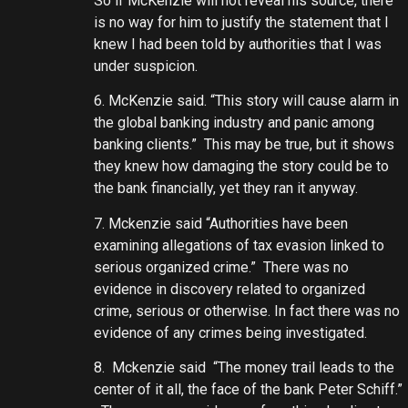
So if McKenzie will not reveal his source, there
is no way for him to justify the statement that I
knew I had been told by authorities that I was
under suspicion.
6. McKenzie said. “This story will cause alarm in
the global banking industry and panic among
banking clients.” This may be true, but it shows
they knew how damaging the story could be to
the bank financially, yet they ran it anyway.
7. Mckenzie said “Authorities have been
examining allegations of tax evasion linked to
serious organized crime.” There was no
evidence in discovery related to organized
crime, serious or otherwise. In fact there was no
evidence of any crimes being investigated.
8. Mckenzie said “The money trail leads to the
center of it all, the face of the bank Peter Schiff.”