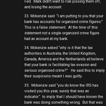
Fed. Mark didn’t want to risk pissing them off,
and losing the account.
33. Mckenzie said “I am putting to you that your
bank has accounts for organized crime figures.”
This is a false statement. At the time of this
statement not a single organized crime figure
had an account at my bank.
34. Mckenzie asked “why is it that the tax
authorities in Australia, the United Kingdom,
Canada, America and the Netherlands all believe
that your bank is facilitating tax evasion and
serious organised crime?” He said this to imply
their suspicions meant I was guilty.
35. Mckenzie said “you do know the IRS has
visited you this year, surely that was an
indicator.” to imply that I should have known the
bank was doing something wrong. But that was