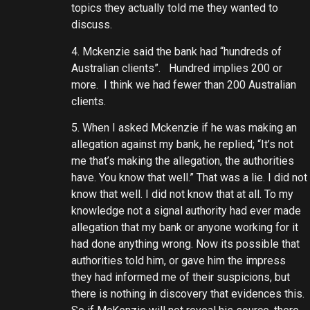
topics they actually told me they wanted to
discuss.
4. Mckenzie said the bank had “hundreds of
Australian clients”. Hundred implies 200 or
more. I think we had fewer than 200 Australian
clients.
5. When I asked Mckenzie if he was making an
allegation against my bank, he replied; “It’s not
me that’s making the allegation, the authorities
have. You know that well.” That was a lie. I did not
know that well. I did not know that at all. To my
knowledge not a signal authority had ever made
allegation that my bank or anyone working for it
had done anything wrong. Now its possible that
authorities told him, or gave him the impress
they had informed me of their suspicions, but
there is nothing in discovery that evidences this.