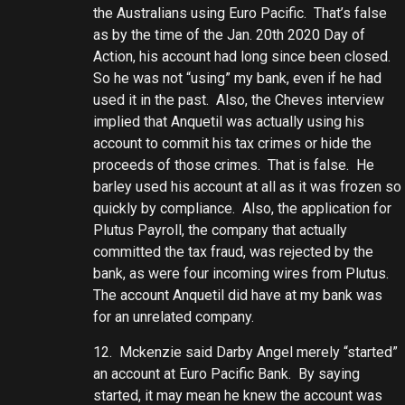
the Australians using Euro Pacific. That’s false
as by the time of the Jan. 20th 2020 Day of
Action, his account had long since been closed.
So he was not “using” my bank, even if he had
used it in the past. Also, the Cheves interview
implied that Anquetil was actually using his
account to commit his tax crimes or hide the
proceeds of those crimes. That is false. He
barley used his account at all as it was frozen so
quickly by compliance. Also, the application for
Plutus Payroll, the company that actually
committed the tax fraud, was rejected by the
bank, as were four incoming wires from Plutus.
The account Anquetil did have at my bank was
for an unrelated company.
12. Mckenzie said Darby Angel merely “started”
an account at Euro Pacific Bank. By saying
started, it may mean he knew the account was