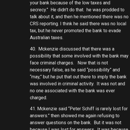
your bank because of the low taxes and
secrecy.” He didn’t do that. he was prodded to
talk about it, and then he mentioned there was no
CRS reporting. I think he said there was no local
tax, but he never promoted the bank to evade
Australian taxes.
40. Mckenzie discussed that there was a
possibility that some involved with the bank may
face criminal charges. Now that is not
necessary false, as he said “possibility” and
“may,” but he put that out there to imply the bank
was involved in criminal activity. It was not and
no one associated with the bank was ever
charged.
41. Mckenzie said “Peter Schiff is rarely lost for
answers.” then showed me again refusing to
answer questions on the bank. But it was not
because I was lost for answers. It was because