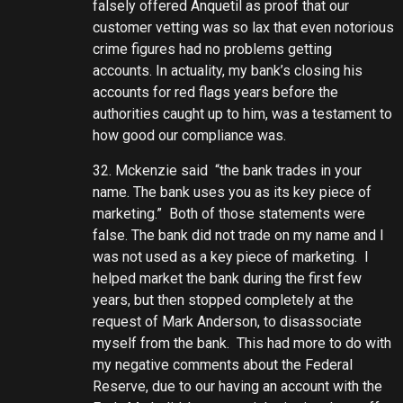
falsely offered Anquetil as proof that our
customer vetting was so lax that even notorious
crime figures had no problems getting
accounts. In actuality, my bank’s closing his
accounts for red flags years before the
authorities caught up to him, was a testament to
how good our compliance was.
32. Mckenzie said “the bank trades in your
name. The bank uses you as its key piece of
marketing.” Both of those statements were
false. The bank did not trade on my name and I
was not used as a key piece of marketing. I
helped market the bank during the first few
years, but then stopped completely at the
request of Mark Anderson, to disassociate
myself from the bank. This had more to do with
my negative comments about the Federal
Reserve, due to our having an account with the