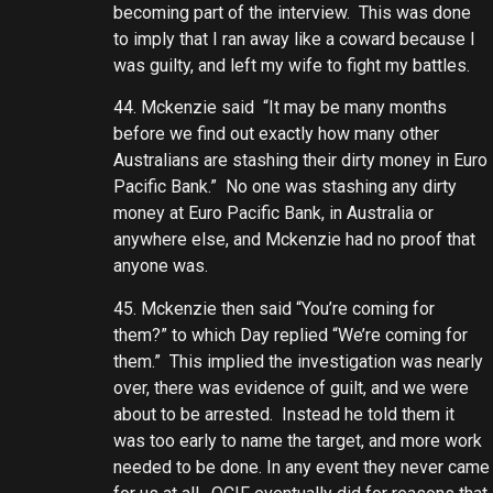
becoming part of the interview. This was done
to imply that I ran away like a coward because I
was guilty, and left my wife to fight my battles.
44. Mckenzie said “It may be many months
before we find out exactly how many other
Australians are stashing their dirty money in Euro
Pacific Bank.” No one was stashing any dirty
money at Euro Pacific Bank, in Australia or
anywhere else, and Mckenzie had no proof that
anyone was.
45. Mckenzie then said “You’re coming for
them?” to which Day replied “We’re coming for
them.” This implied the investigation was nearly
over, there was evidence of guilt, and we were
about to be arrested. Instead he told them it
was too early to name the target, and more work
needed to be done. In any event they never came