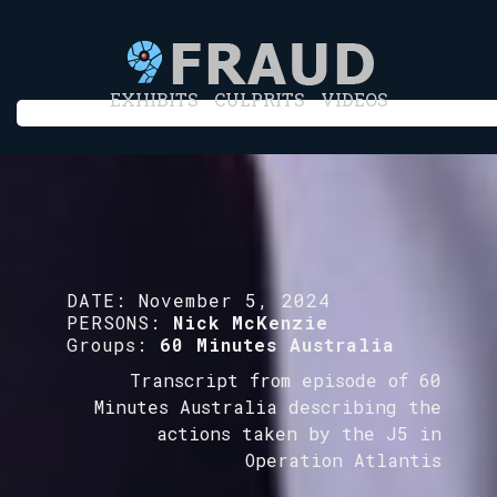
EXHIBITS
CULPRITS
VIDEOS
DATE:
November 5, 2024
PERSONS:
Nick McKenzie
Groups:
60 Minutes Australia
Transcript from episode of 60
Minutes Australia describing the
actions taken by the J5 in
Operation Atlantis