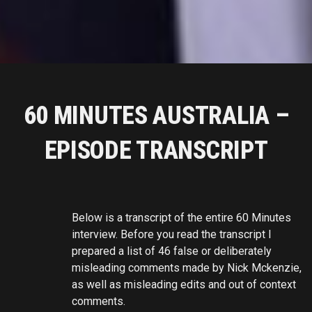
60 MINUTES AUSTRALIA –
EPISODE TRANSCRIPT
Below is a transcript of the entire 60 Minutes
interview. Before you read the transcript I
prepared a list of 46 false or deliberately
misleading comments made by Nick Mckenzie,
as well as misleading edits and out of context
comments.