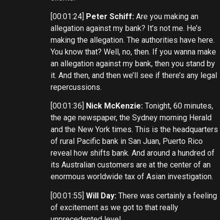
[00:01:24]
Peter Schiff:
Are you making an
allegation against my bank? It’s not me. He’s
making the allegation. The authorities have here.
You know that? Well, no, then. If you wanna make
an allegation against my bank, then you stand by
it. And then, and then we’ll see if there’s any legal
repercussions.
[00:01:36]
Nick McKenzie:
Tonight, 60 minutes,
the age newspaper, the Sydney morning Herald
and the New York times. This is the headquarters
of rural Pacific bank in San Juan, Puerto Rico
reveal how shifts bank. And around a hundred of
its Australian customers are at the center of an
enormous worldwide tax of Asian investigation.
[00:01:55]
Will Day:
There was certainly a feeling
of excitement as we got to that really
unprecedented level.