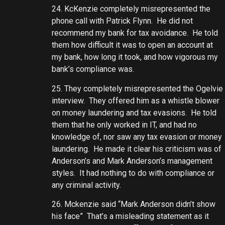
24. KcKenzie completely misrepresented the
phone call with Patrick Flynn. He did not
recommend my bank for tax avoidance. He told
them how difficult it was to open an account at
my bank, how long it took, and how vigorous my
bank’s compliance was.
25. They completely misrepresented the Ogelvie
interview. They offered him as a whistle blower
on money laundering and tax evasions. He told
them that he only worked in IT, and had no
knowledge of, nor saw any tax evasion or money
laundering. He made it clear his criticism was of
Anderson’s and Mark Anderson’s management
styles. It had nothing to do with compliance or
any criminal activity.
26. Mckenzie said “Mark Anderson didn’t show
his face” That’s a misleading statement as it