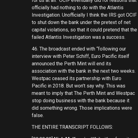
for us at all. OCIF eventually did for reasons that
officially had nothing to do with the Atlantis
Investigation. Unofficially I think the IRS got OCIF
to shut down the bank under the pretext of net
capital violations, so that it could pretend that the
failed Atlantis Investigation was a success.
46. The broadcast ended with “following our
interview with Peter Schiff, Euro Pacific itself
announced the Perth Mint will end its
association with the bank in the next two weeks.
Westpac ceased its partnership with Euro
Pacific in 2018. But won’t say why. This was
meant to imply that The Perth Mint and Westpac
stop doing business with the bank because it
did something wrong. Those implications were
false.
THE ENTIRE TRANSCRIPT FOLLOWS: