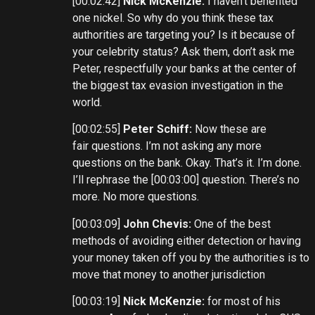
[00:02:42]
Nick McKenzie:
I haven’t benefited
one nickel. So why do you think these tax
authorities are targeting you? Is it because of
your celebrity status? Ask them, don’t ask me
Peter, respectfully your banks at the center of
the biggest tax evasion investigation in the
world.
[00:02:55]
Peter Schiff:
Now these are
fair questions. I’m not asking any more
questions on the bank. Okay. That’s it. I’m done.
I’ll rephrase the [00:03:00] question. There’s no
more. No more questions.
[00:03:09]
John Chevis:
One of the best
methods of avoiding either detection or having
your money taken off you by the authorities is to
move that money to another jurisdiction
[00:03:19]
Nick McKenzie:
for most of his