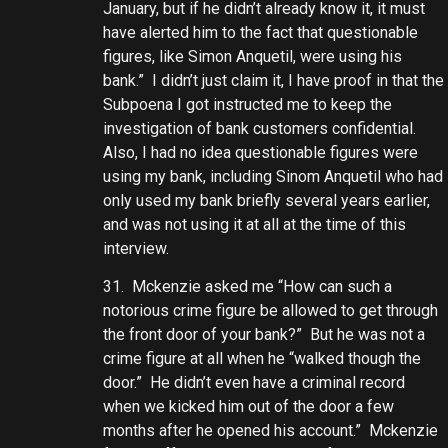
January, but if he didn’t already know it, it must
have alerted him to the fact that questionable
figures, like Simon Anquetil, were using his
bank.” I didn’t just claim it, I have proof in that the
Subpoena I got instructed me to keep the
investigation of bank customers confidential.
Also, I had no idea questionable figures were
using my bank, including Sinom Anquetil who had
only used my bank briefly several years earlier,
and was not using it at all at the time of this
interview.
31. Mckenzie asked me “How can such a
notorious crime figure be allowed to get through
the front door of your bank?” But he was not a
crime figure at all when he “walked though the
door.” He didn’t even have a criminal record
when we kicked him out of the door a few
months after he opened his account.” Mckenzie