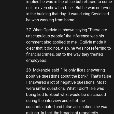
implied he was in the office but refused to come
out, or even show his face. But he was not even
in the building that day. It was during Covid and
he was working from home.
27. When Ogelvie is shown saying “These are
unscrupulous people” the inference was his
comment also applied to me. Ogilvie made it
clear that it did not. Also, he was not referring to
financial crimes, but to the way they treated
employees.
28 Mckenzie said “He only likes answering
positive questions about the bank.” That’s false
I answered a lot of negative questions. Most
were unfair questions. What I didn’t like was
being lied to about what would be discussed
during the interview and all of the
unsubstantiated and false accusations he was
making. In fact, the broadcast repeatedly