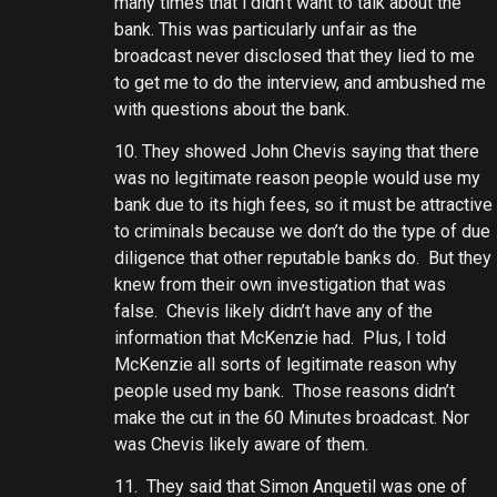
many times that i didn’t want to talk about the
bank. This was particularly unfair as the
broadcast never disclosed that they lied to me
to get me to do the interview, and ambushed me
with questions about the bank.
10. They showed John Chevis saying that there
was no legitimate reason people would use my
bank due to its high fees, so it must be attractive
to criminals because we don’t do the type of due
diligence that other reputable banks do. But they
knew from their own investigation that was
false. Chevis likely didn’t have any of the
information that McKenzie had. Plus, I told
McKenzie all sorts of legitimate reason why
people used my bank. Those reasons didn’t
make the cut in the 60 Minutes broadcast. Nor
was Chevis likely aware of them.
11. They said that Simon Anquetil was one of