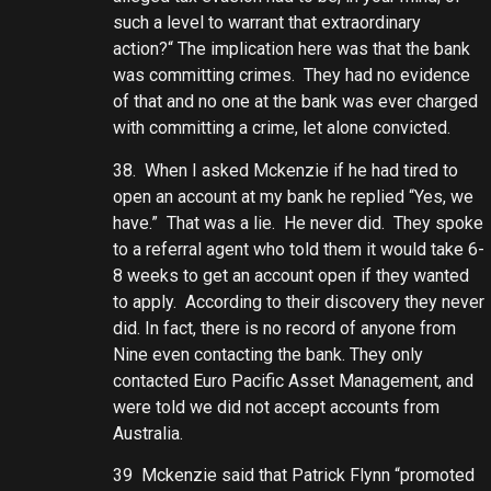
such a level to warrant that extraordinary
action?“ The implication here was that the bank
was committing crimes. They had no evidence
of that and no one at the bank was ever charged
with committing a crime, let alone convicted.
38. When I asked Mckenzie if he had tired to
open an account at my bank he replied “Yes, we
have.” That was a lie. He never did. They spoke
to a referral agent who told them it would take 6-
8 weeks to get an account open if they wanted
to apply. According to their discovery they never
did. In fact, there is no record of anyone from
Nine even contacting the bank. They only
contacted Euro Pacific Asset Management, and
were told we did not accept accounts from
Australia.
39 Mckenzie said that Patrick Flynn “promoted