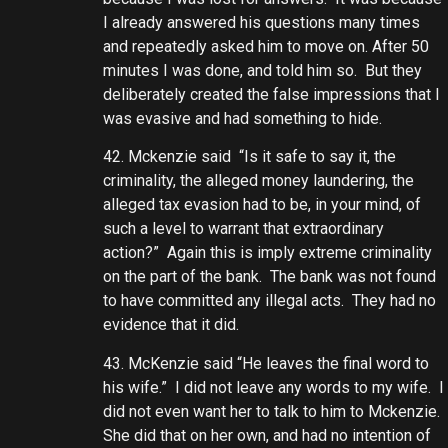
I already answered his questions many times
and repeatedly asked him to move on. After 50
minutes I was done, and told him so. But they
deliberately created the false impressions that I
was evasive and had something to hide.
42. Mckenzie said “Is it safe to say it, the
criminality, the alleged money laundering, the
alleged tax evasion had to be, in your mind, of
such a level to warrant that extraordinary
action?” Again this is imply extreme criminality
on the part of the bank. The bank was not found
to have committed any illegal acts. They had no
evidence that it did.
43. McKenzie said “He leaves the final word to
his wife.” I did not leave any words to my wife. I
did not even want her to talk to him to Mckenzie.
She did that on her own, and had no intention of