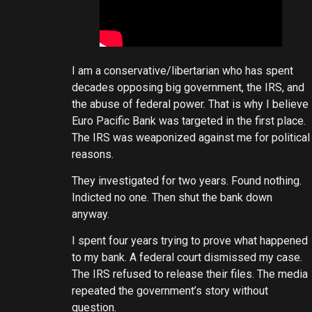
I am a conservative/libertarian who has spent
decades opposing big government, the IRS, and
the abuse of federal power. That is why I believe
Euro Pacific Bank was targeted in the first place.
The IRS was weaponized against me for political
reasons.
They investigated for two years. Found nothing.
Indicted no one. Then shut the bank down
anyway.
I spent four years trying to prove what happened
to my bank. A federal court dismissed my case.
The IRS refused to release their files. The media
repeated the government’s story without
question.