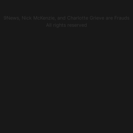
9News, Nick McKenzie, and Charlotte Grieve are Frauds
All rights reserved