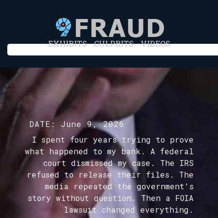
EXHIBITS
CULPRITS
VIDEOS
DATE:
June 9, 2026
I spent four years trying to prove
what happened to my bank. A federal
court dismissed my case. The IRS
refused to release their files. The
media repeated the government's
story without question. Then a FOIA
lawsuit changed everything.