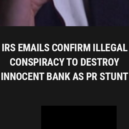
IRS EMAILS CONFIRM ILLEGAL
CONSPIRACY TO DESTROY
INNOCENT BANK AS PR STUNT