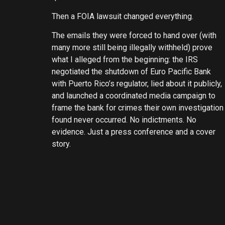
Then a FOIA lawsuit changed everything.
The emails they were forced to hand over (with
many more still being illegally withheld) prove
what I alleged from the beginning: the IRS
negotiated the shutdown of Euro Pacific Bank
with Puerto Rico’s regulator, lied about it publicly,
and launched a coordinated media campaign to
frame the bank for crimes their own investigation
found never occurred. No indictments. No
evidence. Just a press conference and a cover
story.