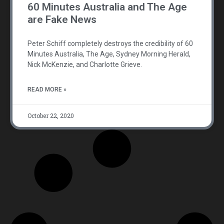
60 Minutes Australia and The Age
are Fake News
Peter Schiff completely destroys the credibility of 60
Minutes Australia, The Age, Sydney Morning Herald,
Nick McKenzie, and Charlotte Grieve.
READ MORE »
October 22, 2020