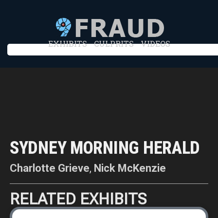
EXHIBITS
CULPRITS
VIDEOS
SYDNEY MORNING HERALD
Charlotte Grieve
,
Nick McKenzie
RELATED EXHIBITS