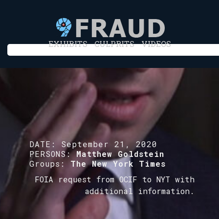
EXHIBITS
CULPRITS
VIDEOS
DATE:
September 21, 2020
PERSONS:
Matthew Goldstein
Groups:
The New York Times
FOIA request from OCIF to NYT with
additional information.