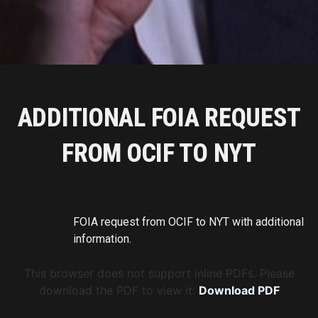
ADDITIONAL FOIA REQUEST
FROM OCIF TO NYT
FOIA request from OCIF to NYT with additional
information.
This browser does not support inline PDFs. Please
download the PDF to view it:
Download PDF